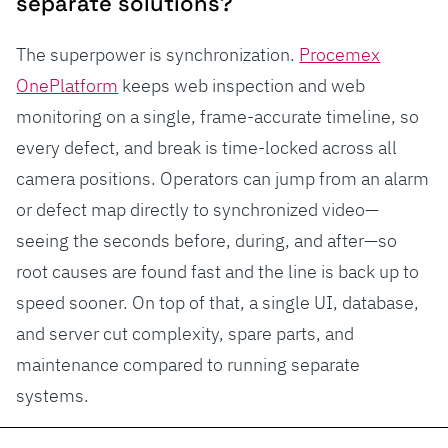
separate solutions?
The superpower is synchronization.
Procemex
OnePlatform
keeps web inspection and web
monitoring on a single, frame-accurate timeline, so
every defect, and break is time-locked across all
camera positions. Operators can jump from an alarm
or defect map directly to synchronized video—
seeing the seconds before, during, and after—so
root causes are found fast and the line is back up to
speed sooner. On top of that, a single UI, database,
and server cut complexity, spare parts, and
maintenance compared to running separate
systems.