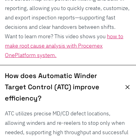
reporting, allowing you to quickly create, customize,
and export inspection reports—supporting fast
decisions and clear handovers between shifts.
Want to learn more? This video shows you
how to
make root cause analysis with Procemex
OnePlatform system.
How does Automatic Winder
Target Control (ATC) improve
efficiency?
ATC utilizes precise MD/CD defect locations,
allowing winders and re-reelers to stop only when
needed, supporting high throughput and successful