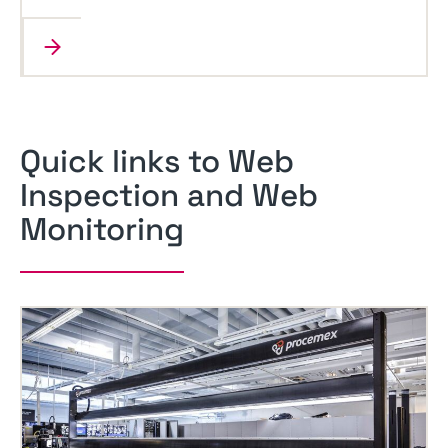
Quick links to Web
Inspection and Web
Monitoring