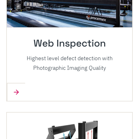
Web Inspection
Highest level defect detection with
Photographic Imaging Quality