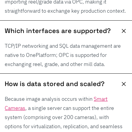
importing reel/grade data via OPC, making it
straightforward to exchange key production context.
Which interfaces are supported?
TCP/IP networking and SQL data management are
native to OnePlatform; OPC is supported for
exchanging reel, grade, and other mill data.
How is data stored and scaled?
Because image analysis occurs within
Smart
Cameras
, a single server can support the entire
system (comprising over 200 cameras), with
options for virtualization, replication, and seamless