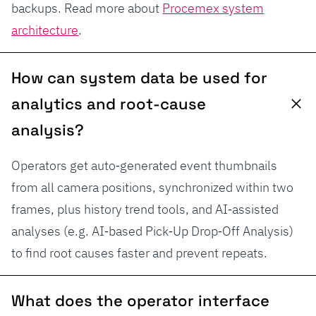
backups. Read more about
Procemex system
architecture
.
How can system data be used for
analytics and root-cause
analysis?
Operators get auto‑generated event thumbnails
from all camera positions, synchronized within two
frames, plus history trend tools, and AI‑assisted
analyses (e.g. AI‑based Pick‑Up Drop‑Off Analysis)
to find root causes faster and prevent repeats.
What does the operator interface