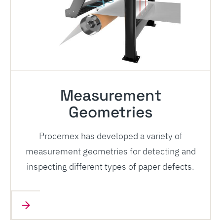
Measurement
Geometries
Procemex has developed a variety of
measurement geometries for detecting and
inspecting different types of paper defects.