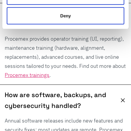
What training do operators and
Deny
maintenance receive?
Procemex provides operator training (UI, reporting),
maintenance training (hardware, alignment,
replacements), advanced courses, and live online
sessions tailored to your needs. Find out more about
Procemex trainings
.
How are software, backups, and
cybersecurity handled?
Annual software releases include new features and
security fixes; most updates are remote. Procemex