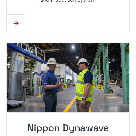
Nippon Dynawave