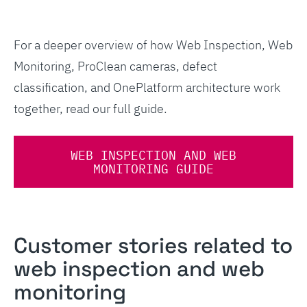
For a deeper overview of how Web Inspection, Web
Monitoring, ProClean cameras, defect
classification, and OnePlatform architecture work
together, read our full guide.
WEB INSPECTION AND WEB
MONITORING GUIDE
Customer stories related to
web inspection and web
monitoring