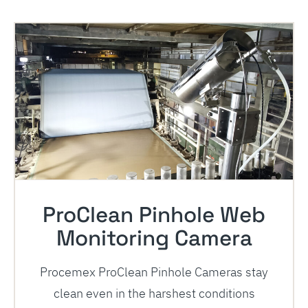
ProClean Pinhole Web
Monitoring Camera
Procemex ProClean Pinhole Cameras stay
clean even in the harshest conditions