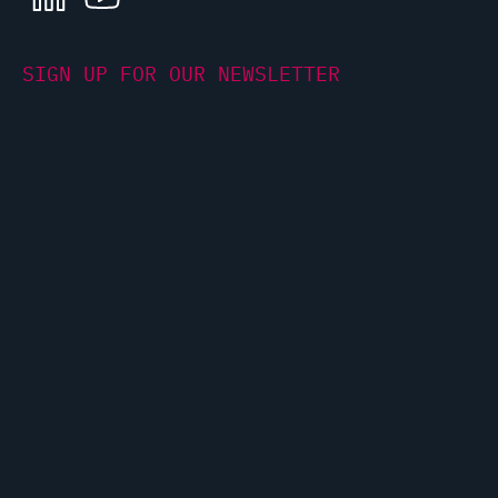
LINKEDIN
YOUTUBE
SIGN UP FOR OUR NEWSLETTER