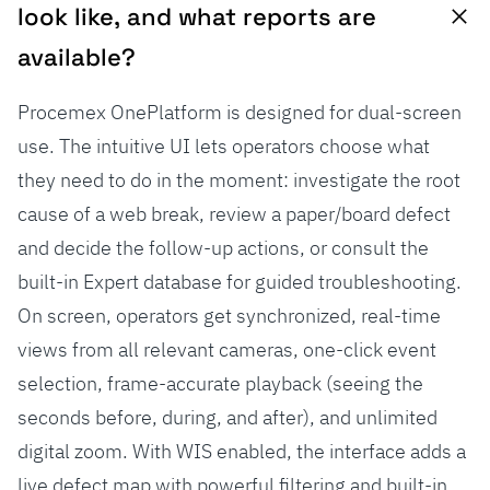
look like, and what reports are
available?
Procemex OnePlatform is designed for dual-screen
use. The intuitive UI lets operators choose what
they need to do in the moment: investigate the root
cause of a web break, review a paper/board defect
and decide the follow-up actions, or consult the
built-in Expert database for guided troubleshooting.
On screen, operators get synchronized, real-time
views from all relevant cameras, one-click event
selection, frame-accurate playback (seeing the
seconds before, during, and after), and unlimited
digital zoom. With WIS enabled, the interface adds a
live defect map with powerful filtering and built-in