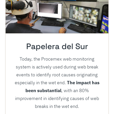
Papelera del Sur
Today, the Procemex web monitoring
system is actively used during web break
events to identify root causes originating
especially in the wet end.
The impact has
been substantial
, with an 80%
improvement in identifying causes of web
breaks in the wet end.