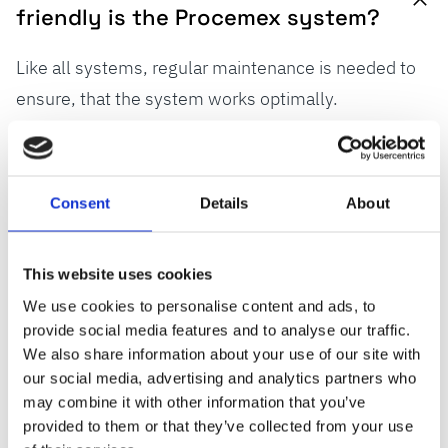
friendly is the Procemex system?
Like all systems, regular maintenance is needed to
ensure, that the system works optimally.
Maintenance needs to be systematically managed,
planned, and promptly executed according to a
preventive maintenance plan and we recommend
Consent
Details
About
having a service agreement. When talking about
camera maintenance, ProClean pinhole design
This website uses cookies
dramatically reduces cleaning needs and keeps
We use cookies to personalise content and ads, to
camera images clear and sharp. Procemex offers
provide social media features and to analyse our traffic.
remote diagnostics, updates, and on-site assistance
We also share information about your use of our site with
to maintain optimal performance.
our social media, advertising and analytics partners who
may combine it with other information that you’ve
provided to them or that they’ve collected from your use
Read more about
Procemex services
.