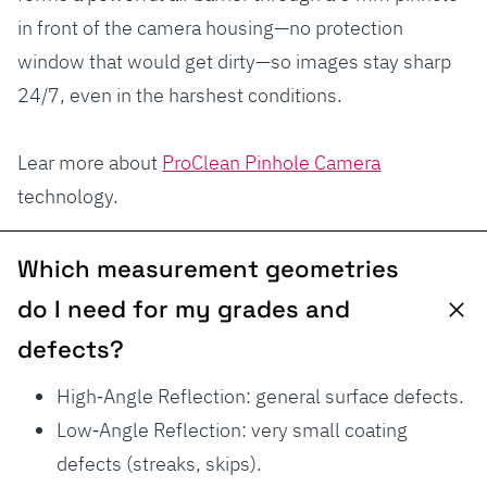
in front of the camera housing—no protection
window that would get dirty—so images stay sharp
24/7, even in the harshest conditions.
Lear more about
ProClean Pinhole Camera
technology.
Which measurement geometries
do I need for my grades and
defects?
High‑Angle Reflection: general surface defects.
Low‑Angle Reflection: very small coating
defects (streaks, skips).