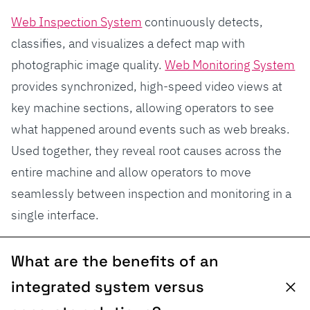
Web Inspection System
continuously detects,
classifies, and visualizes a defect map with
photographic image quality.
Web Monitoring System
provides synchronized, high-speed video views at
key machine sections, allowing operators to see
what happened around events such as web breaks.
Used together, they reveal root causes across the
entire machine and allow operators to move
seamlessly between inspection and monitoring in a
single interface.
What are the benefits of an
integrated system versus