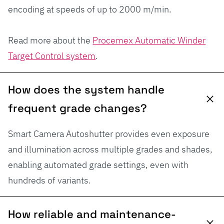
encoding at speeds of up to 2000 m/min.
Read more about the
Procemex Automatic Winder
Target Control system
.
How does the system handle
frequent grade changes?
Smart Camera Autoshutter provides even exposure
and illumination across multiple grades and shades,
enabling automated grade settings, even with
hundreds of variants.
How reliable and maintenance-