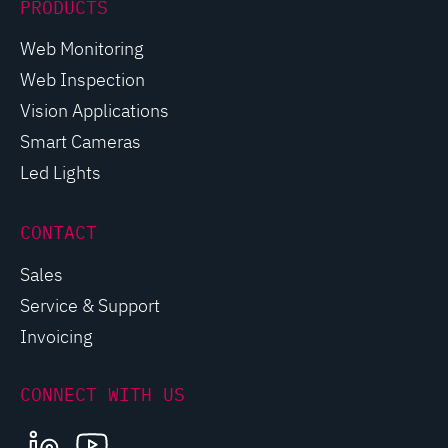
PRODUCTS
Web Monitoring
Web Inspection
Vision Applications
Smart Cameras
Led Lights
CONTACT
Sales
Service & Support
Invoicing
CONNECT WITH US