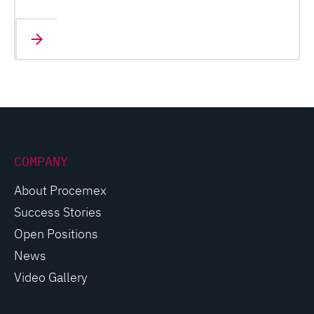
COMPANY
About Procemex
Success Stories
Open Positions
News
Video Gallery