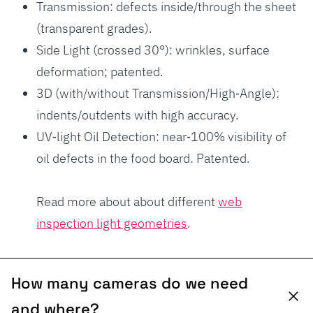
Transmission: defects inside/through the sheet
(transparent grades).
Side Light (crossed 30°): wrinkles, surface
deformation; patented.
3D (with/without Transmission/High‑Angle):
indents/outdents with high accuracy.
UV‑light Oil Detection: near‑100% visibility of
oil defects in the food board. Patented.
Read more about about different
web
inspection light geometries
.
How many cameras do we need
and where?