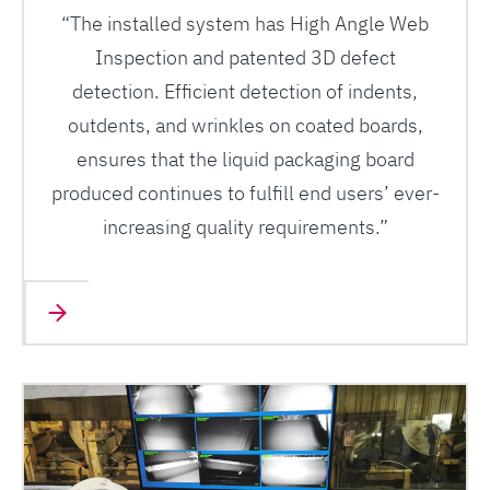
“The installed system has High Angle Web
Inspection and patented 3D defect
detection. Efficient detection of indents,
outdents, and wrinkles on coated boards,
ensures that the liquid packaging board
produced continues to fulfill end users’ ever-
increasing quality requirements.”