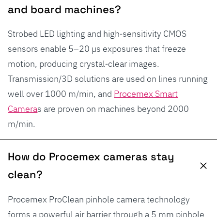
and board machines?
Strobed LED lighting and high‑sensitivity CMOS
sensors enable 5–20 µs exposures that freeze
motion, producing crystal‑clear images.
Transmission/3D solutions are used on lines running
well over 1000 m/min, and
Procemex Smart
Camera
s are proven on machines beyond 2000
m/min.
How do Procemex cameras stay
clean?
Procemex ProClean pinhole camera technology
forms a powerful air barrier through a 5 mm pinhole