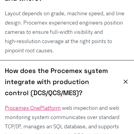
Layout depends on grade, machine speed, and line
design. Procemex experienced engineers position
cameras to ensure full‑width visibility and
high‑resolution coverage at the right points to
pinpoint root causes.
How does the Procemex system
integrate with production
control (DCS/QCS/MES)?
Procemex OnePlatform
web inspection and web
monitoring system communicates over standard
TCP/IP, manages an SQL database, and supports