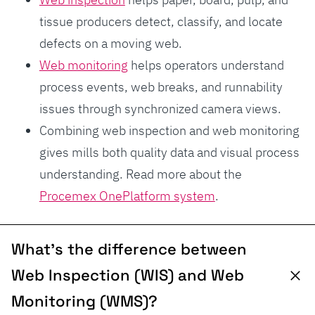
tissue producers detect, classify, and locate
defects on a moving web.
Web monitoring
helps operators understand
process events, web breaks, and runnability
issues through synchronized camera views.
Combining web inspection and web monitoring
gives mills both quality data and visual process
understanding. Read more about the
Procemex OnePlatform system
.
What’s the difference between
Web Inspection (WIS) and Web
Monitoring (WMS)?