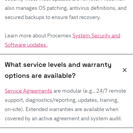
also manages OS patching, antivirus definitions, and
secured backups to ensure fast recovery.
Learn more about Procemex
System Security and
Software updates.
What service levels and warranty
options are available?
Service Agreements
are modular (e.g., 24/7 remote
support, diagnostics/reporting, updates, training,
on‑site). Extended warranties are available when
covered by an active agreement and system audit.