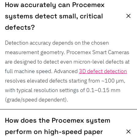
How accurately can Procemex
systems detect small, critical
defects?
Detection accuracy depends on the chosen
measurement geometry. Procemex Smart Cameras
are designed to detect even micron-level defects at
full machine speed. Advanced
3D defect detection
resolves elevated defects starting from ~100 µm,
with typical resolution settings of 0.1–0.15 mm
(grade/speed dependent).
How does the Procemex system
perform on high-speed paper