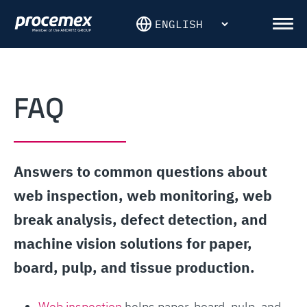
Skip
to
Men
content
FAQ
Answers to common questions about
web inspection, web monitoring, web
break analysis, defect detection, and
machine vision solutions for paper,
board, pulp, and tissue production.
Web inspection
helps paper, board, pulp, and