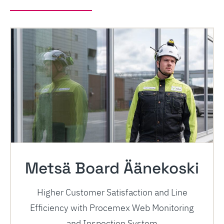
Metsä Board Äänekoski
Higher Customer Satisfaction and Line
Efficiency with Procemex Web Monitoring
and Inspection System