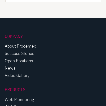
COMPANY
About Procemex
Success Stories
Open Positions
News
Video Gallery
PRODUCTS
Web Monitoring