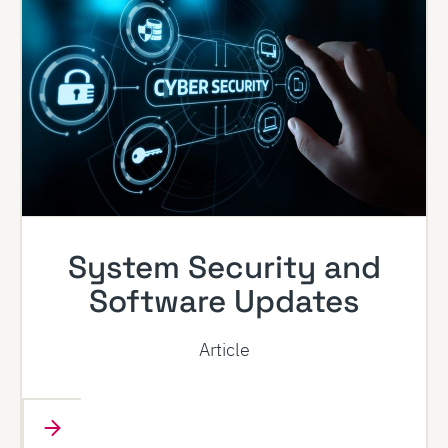
System Security and
Software Updates
Article