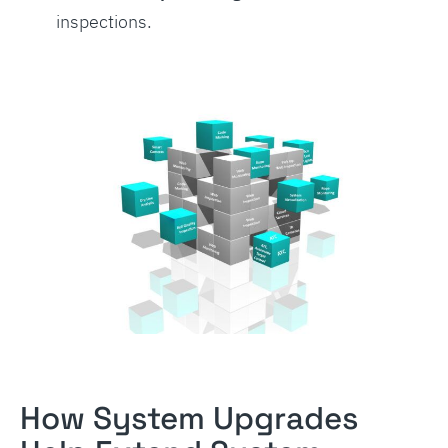
inspections.
How System Upgrades