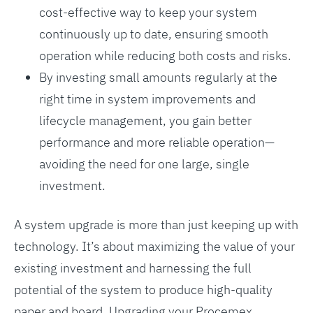
cost-effective way to keep your system
continuously up to date, ensuring smooth
operation while reducing both costs and risks.
By investing small amounts regularly at the
right time in system improvements and
lifecycle management, you gain better
performance and more reliable operation—
avoiding the need for one large, single
investment.
A system upgrade is more than just keeping up with
technology. It’s about maximizing the value of your
existing investment and harnessing the full
potential of the system to produce high-quality
paper and board. Upgrading your Procemex