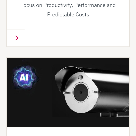
Focus on Productivity, Performance and
Predictable Costs