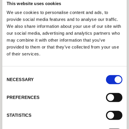
This website uses cookies
We use cookies to personalise content and ads, to
provide social media features and to analyse our traffic.
We also share information about your use of our site with
our social media, advertising and analytics partners who
may combine it with other information that you’ve
Success Story: DS
provided to them or that they’ve collected from your use
of their services.
Smith Kemsley
Keeping Quality Consistent – How Long-
C
Term Service Contracts Build Trust and
NECESSARY
o
n
Performance
s
PREFERENCES
e
n
t
STATISTICS
S