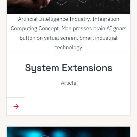
Artificial Intelligence Industry. Integration
Computing Concept. Man presses brain AI gears
button on virtual screen. Smart industrial
technology
System Extensions
Article