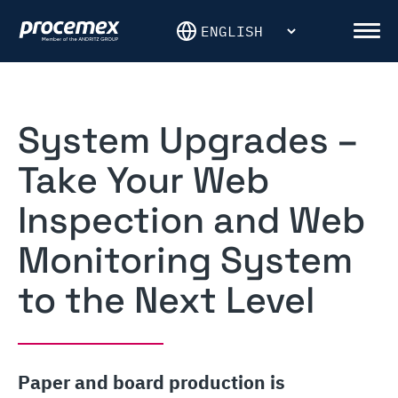
Skip
to
Men
content
System Upgrades –
Take Your Web
Inspection and Web
Monitoring System
to the Next Level
Paper and board production is