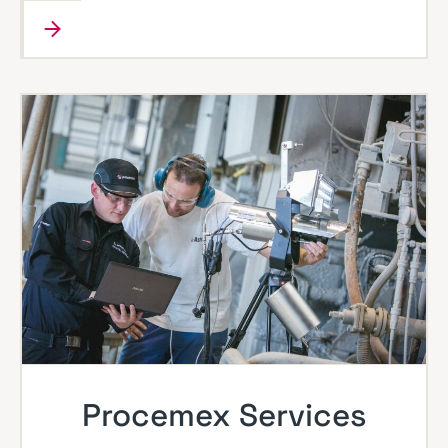
Procemex Services