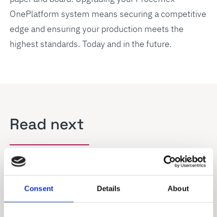
OnePlatform system means securing a competitive
edge and ensuring your production meets the
highest standards. Today and in the future.
Read next
Consent
Details
About