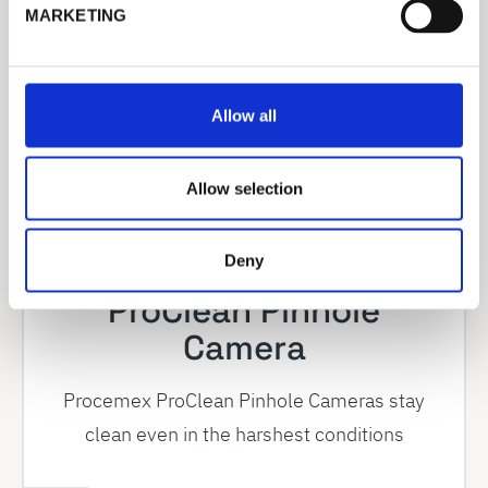
e
MARKETING
l
e
c
t
Allow all
i
o
n
Allow selection
Deny
ProClean Pinhole
Camera
Procemex ProClean Pinhole Cameras stay
clean even in the harshest conditions