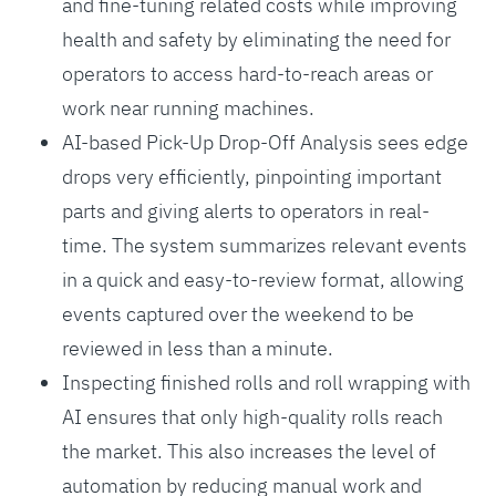
and fine-tuning related costs while improving
health and safety by eliminating the need for
operators to access hard-to-reach areas or
work near running machines.
AI-based Pick-Up Drop-Off Analysis sees edge
drops very efficiently, pinpointing important
parts and giving alerts to operators in real-
time. The system summarizes relevant events
in a quick and easy-to-review format, allowing
events captured over the weekend to be
reviewed in less than a minute.
Inspecting finished rolls and roll wrapping with
AI ensures that only high-quality rolls reach
the market. This also increases the level of
automation by reducing manual work and