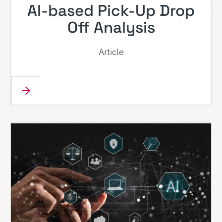
AI-based Pick-Up Drop
Off Analysis
Article