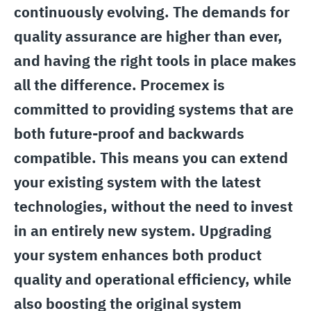
continuously evolving. The demands for
quality assurance are higher than ever,
and having the right tools in place makes
all the difference. Procemex is
committed to providing systems that are
both future-proof and backwards
compatible. This means you can extend
your existing system with the latest
technologies, without the need to invest
in an entirely new system. Upgrading
your system enhances both product
quality and operational efficiency, while
also boosting the original system