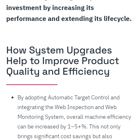
investment by increasing its
performance and extending its lifecycle.
How System Upgrades
Help to Improve Product
Quality and Efficiency
By adopting Automatic Target Control and
integrating the Web Inspection and Web
Monitoring System, overall machine efficiency
can be increased by 1–5+%. This not only
brings significant cost savings but also