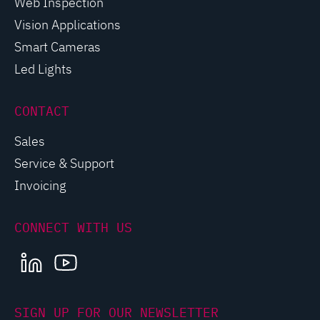
Web Inspection
Vision Applications
Smart Cameras
Led Lights
CONTACT
Sales
Service & Support
Invoicing
CONNECT WITH US
LINKEDIN
YOUTUBE
SIGN UP FOR OUR NEWSLETTER