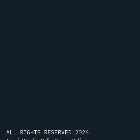
ALL RIGHTS RESERVED 2026