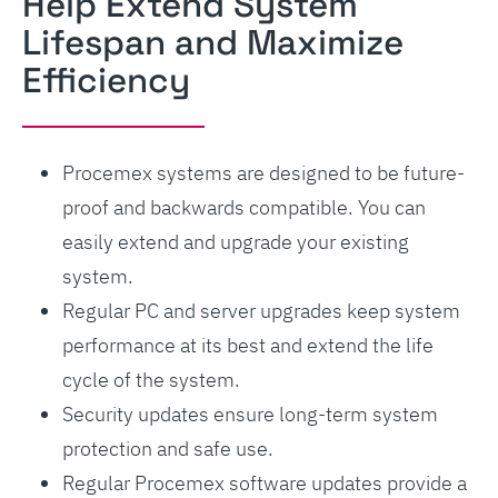
Help Extend System
Lifespan and Maximize
Efficiency
Procemex systems are designed to be future-
proof and backwards compatible. You can
easily extend and upgrade your existing
system.
Regular PC and server upgrades keep system
performance at its best and extend the life
cycle of the system.
Security updates ensure long-term system
protection and safe use.
Regular Procemex software updates provide a