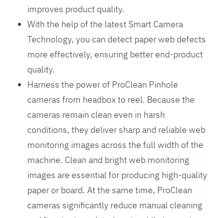
improves product quality.
With the help of the latest Smart Camera
Technology, you can detect paper web defects
more effectively, ensuring better end-product
quality.
Harness the power of ProClean Pinhole
cameras from headbox to reel. Because the
cameras remain clean even in harsh
conditions, they deliver sharp and reliable web
monitoring images across the full width of the
machine. Clean and bright web monitoring
images are essential for producing high-quality
paper or board. At the same time, ProClean
cameras significantly reduce manual cleaning