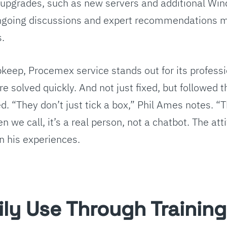
upgrades, such as new servers and additional Wi
ongoing discussions and expert recommendations 
s.
eep, Procemex service stands out for its profes
e solved quickly. And not just fixed, but followed 
ved. “They don’t just tick a box,” Phil Ames notes. “
 we call, it’s a real person, not a chatbot. The atti
n his experiences.
ily Use Through Training