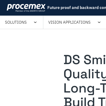
Skip
Future proof and backward co
to
content
SOLUTIONS
VISION APPLICATIONS
DS Smi
Qualit
Long-T
Build 