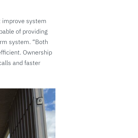
at improve system
pable of providing
form system. “Both
fficient. Ownership
alls and faster