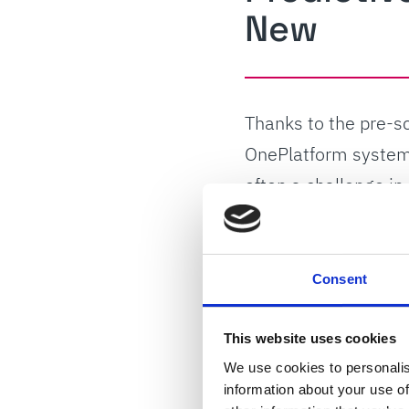
New
Thanks to the pre-s
OnePlatform system 
often a challenge i
technology, which k
quality.
Consent
“ProClean pinhole c
necessary, the diffe
This website uses cookies
Smith’s Automation 
We use cookies to personalis
information about your use of
reliability.