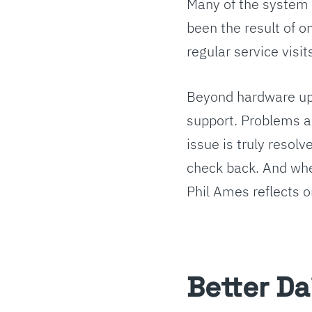
Many of the system 
been the result of 
regular service visit
Beyond hardware upk
support. Problems ar
issue is truly resol
check back. And when
Phil Ames reflects o
Better Da