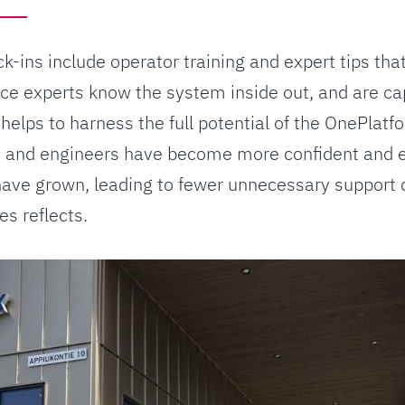
k-ins include operator training and expert tips th
ce experts know the system inside out, and are ca
 helps to harness the full potential of the OnePlat
 and engineers have become more confident and e
ave grown, leading to fewer unnecessary support c
s reflects.