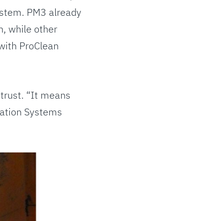
ystem. PM3 already
, while other
with ProClean
 trust. “It means
mation Systems