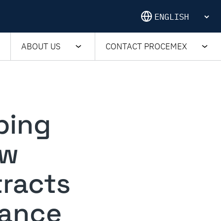
ABOUT US
CONTACT PROCEMEX
ping
ow
tracts
mance