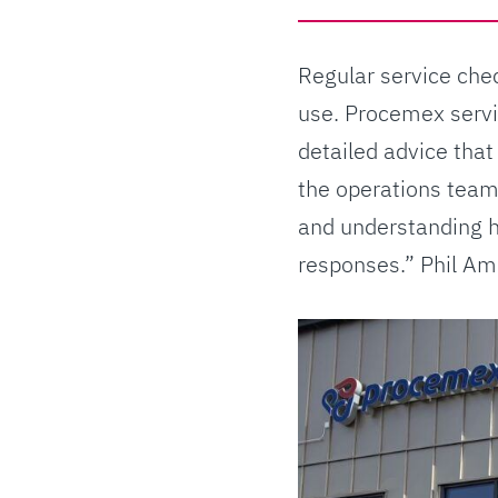
Regular service chec
use. Procemex servi
detailed advice that
the operations team
and understanding h
responses.” Phil Ame