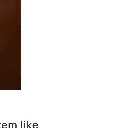
tem like