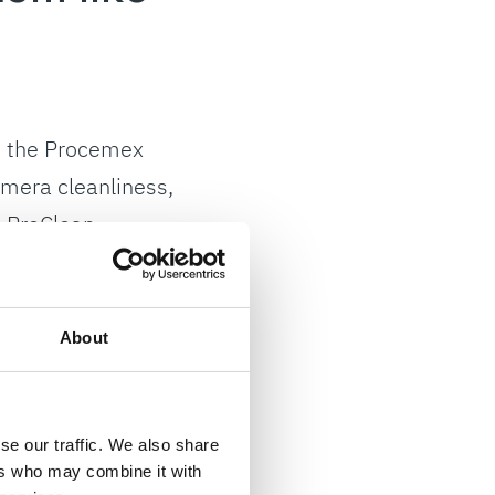
t, the Procemex
amera cleanliness,
h ProClean
istent high image
About
 sometimes
 Andy Devlin, DS
mera performance
se our traffic. We also share
ers who may combine it with