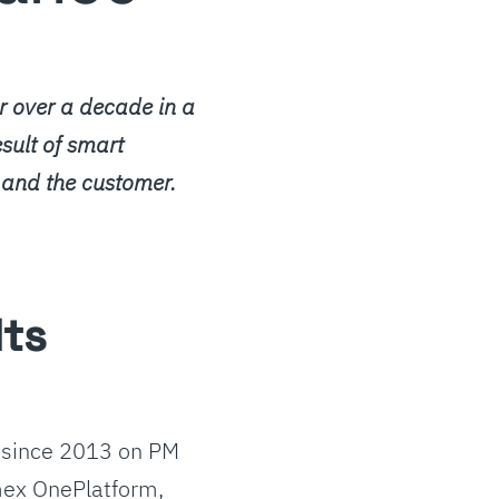
 over a decade in a
esult of smart
 and the customer.
lts
 since 2013 on PM
mex OnePlatform,