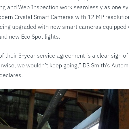
ng and Web Inspection work seamlessly as one s
ern Crystal Smart Cameras with 12 MP resolution
being upgraded with new smart cameras equipped 
and new Eco Spot lights.
f their 3-year service agreement is a clear sign of
herwise, we wouldn’t keep going,” DS Smith’s Auto
declares.