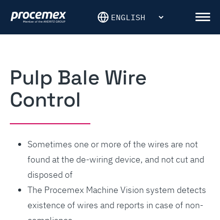
Skip
to
Men
content
Pulp Bale Wire
Control
Sometimes one or more of the wires are not
found at the de-wiring device, and not cut and
disposed of
The Procemex Machine Vision system detects
existence of wires and reports in case of non-
compliance