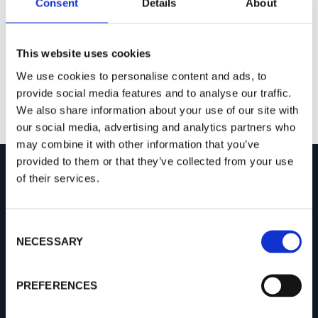
Consent
Details
About
This website uses cookies
We use cookies to personalise content and ads, to
provide social media features and to analyse our traffic.
We also share information about your use of our site with
our social media, advertising and analytics partners who
may combine it with other information that you’ve
provided to them or that they’ve collected from your use
of their services.
COMPANY
About Procemex
C
NECESSARY
o
Success Stories
n
Open Positions
s
PREFERENCES
News
e
n
Video Gallery