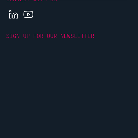
LINKEDIN
YOUTUBE
SIGN UP FOR OUR NEWSLETTER