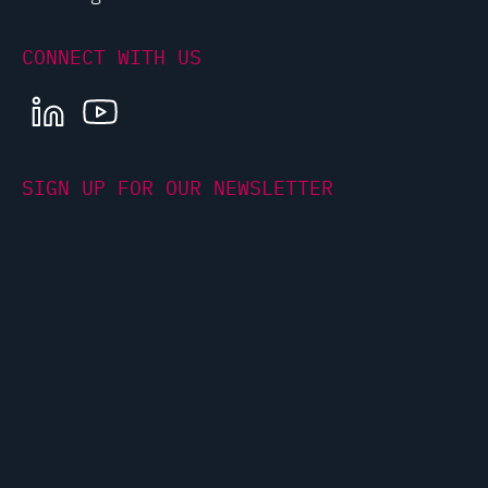
CONNECT WITH US
LINKEDIN
YOUTUBE
SIGN UP FOR OUR NEWSLETTER