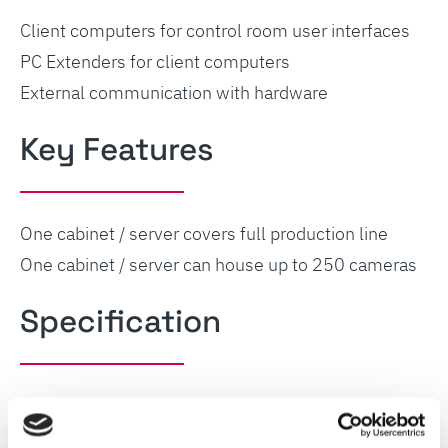
Client computers for control room user interfaces
PC Extenders for client computers
External communication with hardware
Key Features
One cabinet / server covers full production line
One cabinet / server can house up to 250 cameras
Specification
Dimensions (W800, H2230mm x D800 mm)
Power supply and ditsribution