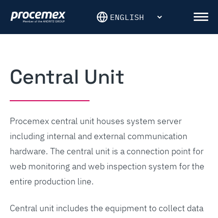
Skip
to
Men
content
Central Unit
Procemex central unit houses system server
including internal and external communication
hardware. The central unit is a connection point for
web monitoring and web inspection system for the
entire production line.
Central unit includes the equipment to collect data