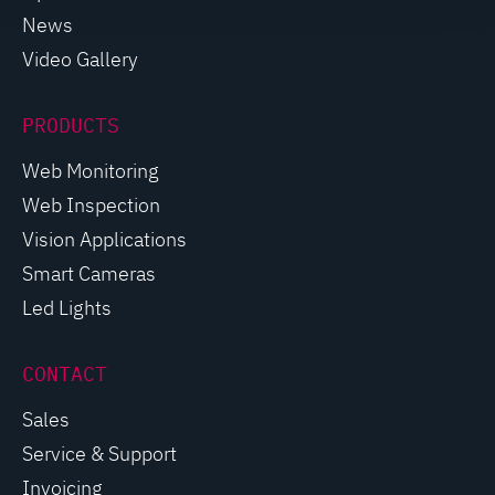
News
Video Gallery
PRODUCTS
Web Monitoring
Web Inspection
Vision Applications
Smart Cameras
Led Lights
CONTACT
Sales
Service & Support
Invoicing