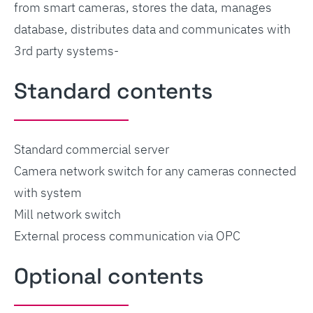
from smart cameras, stores the data, manages
database, distributes data and communicates with
3rd party systems-
Standard contents
Standard commercial server
Camera network switch for any cameras connected
with system
Mill network switch
External process communication via OPC
Optional contents