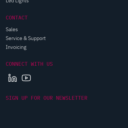
Led Lights
CONTACT
Sales
Service & Support
Invoicing
CONNECT WITH US
LINKEDIN
YOUTUBE
SIGN UP FOR OUR NEWSLETTER