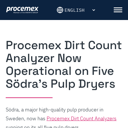
Skip
to
Men
content
Procemex Dirt Count
Analyzer Now
Operational on Five
Södra’s Pulp Dryers
Södra, a major high-quality pulp producer in
Sweden, now has
Procemex Dirt Count Analyzers
running on its all five pulp dryers.