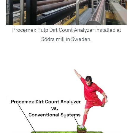
Procemex Pulp Dirt Count Analyzer installed at
Södra mill in Sweden.