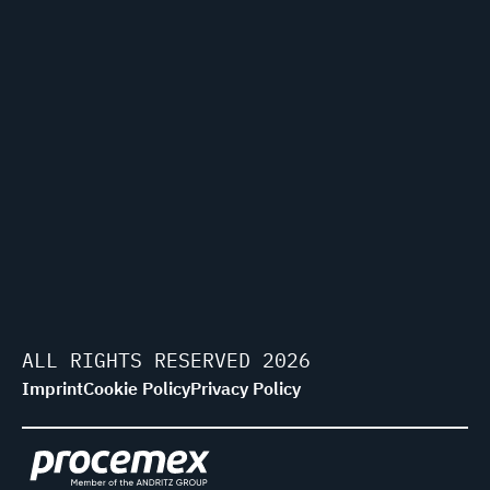
ALL RIGHTS RESERVED 2026
Imprint
Cookie Policy
Privacy Policy