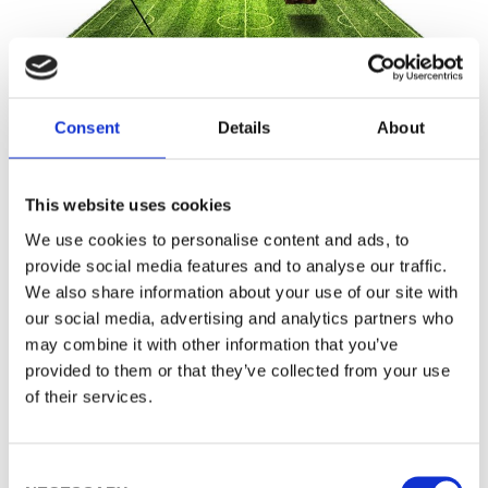
Consent
Details
About
TECHNOLOGY INSIGHTS
This website uses cookies
We use cookies to personalise content and ads, to
Procemex Pulp Dirt Count
provide social media features and to analyse our traffic.
Analyzer
We also share information about your use of our site with
our social media, advertising and analytics partners who
may combine it with other information that you’ve
provided to them or that they’ve collected from your use
The Procemex Dirt Event Count Analyzer is an
of their services.
online measurement system. It detects and
classifies dirt and shives according to ISO and
C
TAPPI standards providing both dirt count per