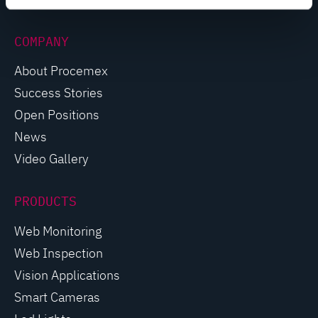
COMPANY
About Procemex
Success Stories
Open Positions
News
Video Gallery
PRODUCTS
Web Monitoring
Web Inspection
Vision Applications
Smart Cameras