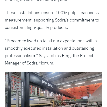
These installations ensure 100% pulp cleanliness
measurement, supporting Södra’s commitment to
consistent, high-quality products.
“Procemex lived up to all our expectations with a
smoothly executed installation and outstanding
professionalism.” Says Tobias Berg, the Project
Manager of Södra Mörrum.