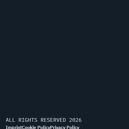
ALL RIGHTS RESERVED 2026
Imprint
Cookie Policy
Privacy Policy