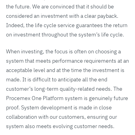
the future. We are convinced that it should be
considered an investment with a clear payback.
Indeed, the life cycle service guarantees the return
on investment throughout the system’s life cycle.
When investing, the focus is often on choosing a
system that meets performance requirements at an
acceptable level and at the time the investment is
made. It is difficult to anticipate all the end
customer’s long-term quality-related needs. The
Procemex One Platform system is genuinely future
proof. System development is made in close
collaboration with our customers, ensuring our
system also meets evolving customer needs.