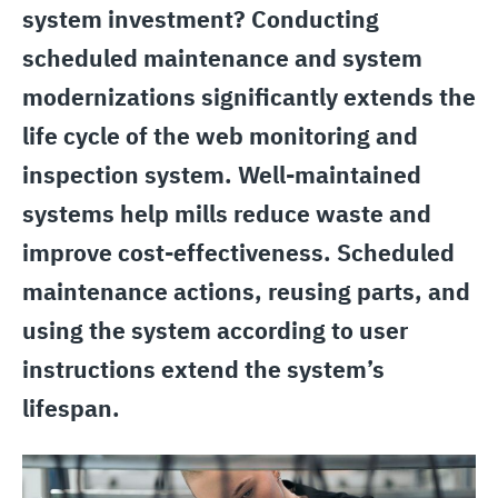
system investment? Conducting
scheduled maintenance and system
modernizations significantly extends the
life cycle of the web monitoring and
inspection system. Well-maintained
systems help mills reduce waste and
improve cost-effectiveness. Scheduled
maintenance actions, reusing parts, and
using the system according to user
instructions extend the system’s
lifespan.