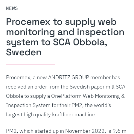
NEWS
Procemex to supply web
monitoring and inspection
system to SCA Obbola,
Sweden
Procemex, a new ANDRITZ GROUP member has
received an order from the Swedish paper mill SCA
Obbola to supply a OnePlatform Web Monitoring &
Inspection System for their PM2, the world’s
largest high quality kraftliner machine.
PM2, which started up in November 2022, is 9.6 m