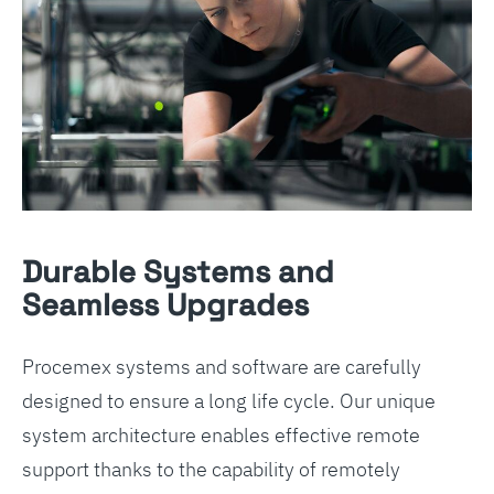
Durable Systems and
Seamless Upgrades
Procemex systems and software are carefully
designed to ensure a long life cycle. Our unique
system architecture enables effective remote
support thanks to the capability of remotely