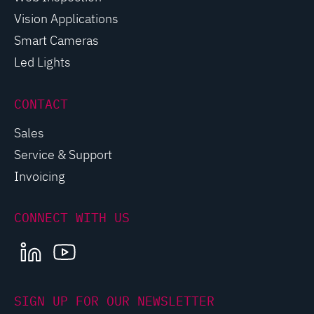
Vision Applications
Smart Cameras
Led Lights
CONTACT
Sales
Service & Support
Invoicing
CONNECT WITH US
LINKEDIN
YOUTUBE
SIGN UP FOR OUR NEWSLETTER