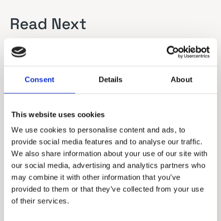
Read Next
Consent
Details
About
This website uses cookies
We use cookies to personalise content and ads, to
provide social media features and to analyse our traffic.
We also share information about your use of our site with
our social media, advertising and analytics partners who
may combine it with other information that you’ve
provided to them or that they’ve collected from your use
of their services.
Remote Services