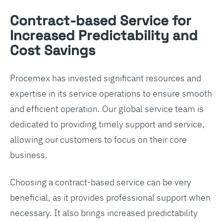
Contract-based Service for
Increased Predictability and
Cost Savings
Procemex has invested significant resources and
expertise in its service operations to ensure smooth
and efficient operation. Our global service team is
dedicated to providing timely support and service,
allowing our customers to focus on their core
business.
Choosing a contract-based service can be very
beneficial, as it provides professional support when
necessary. It also brings increased predictability