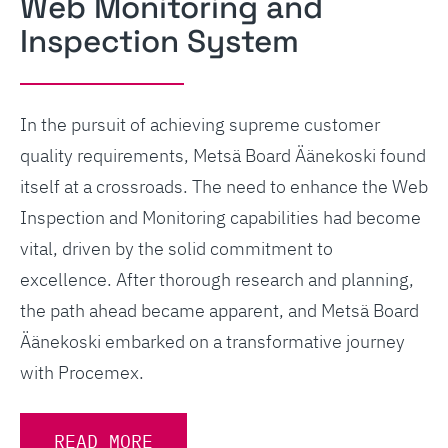
Web Monitoring and
Inspection System
In the pursuit of achieving supreme customer
quality requirements, Metsä Board Äänekoski found
itself at a crossroads. The need to enhance the Web
Inspection and Monitoring capabilities had become
vital, driven by the solid commitment to
excellence. After thorough research and planning,
the path ahead became apparent, and Metsä Board
Äänekoski embarked on a transformative journey
with Procemex.
READ MORE