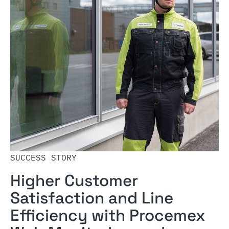
SUCCESS STORY
Higher Customer
Satisfaction and Line
Efficiency with Procemex