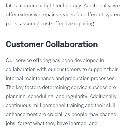
latest camera or light technology. Additionally, we
offer extensive repair services for different system
parts, assuring cost-effective repairing.
Customer Collaboration
Our service offering has been developed in
collaboration with our customers to support their
internal maintenance and production processes.
The key factors determining service success are
planning, scheduling, and regularity. Additionally,
continuous mill personnel training and their skill
enhancement are crucial, as people may change
jobs, forget what they have learned, and