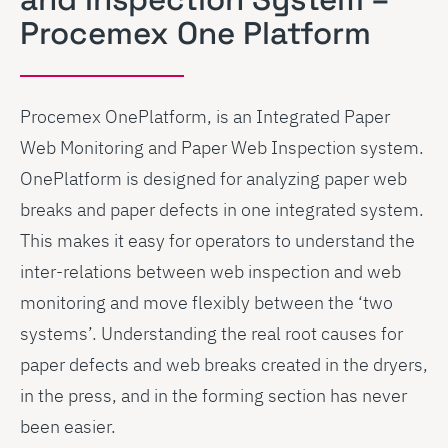
Procemex One Platform
Procemex OnePlatform, is an Integrated Paper
Web Monitoring and Paper Web Inspection system.
OnePlatform is designed for analyzing paper web
breaks and paper defects in one integrated system.
This makes it easy for operators to understand the
inter-relations between web inspection and web
monitoring and move flexibly between the ‘two
systems’. Understanding the real root causes for
paper defects and web breaks created in the dryers,
in the press, and in the forming section has never
been easier.