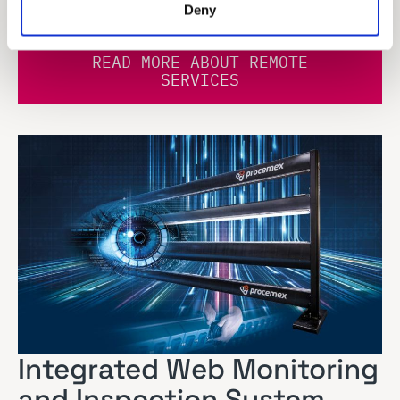
are here for you.
Deny
READ MORE ABOUT REMOTE
SERVICES
Integrated Web Monitoring
and Inspection System –