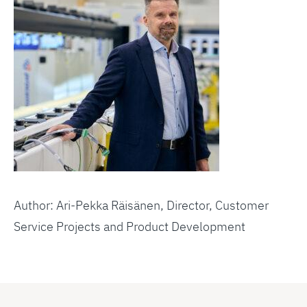
Author: Ari-Pekka Räisänen, Director, Customer
Service Projects and Product Development