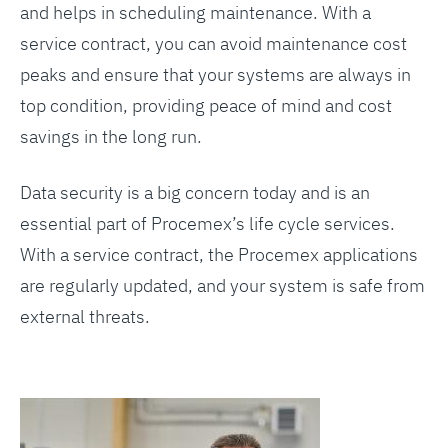
and helps in scheduling maintenance. With a
service contract, you can avoid maintenance cost
peaks and ensure that your systems are always in
top condition, providing peace of mind and cost
savings in the long run.
Data security is a big concern today and is an
essential part of Procemex’s life cycle services.
With a service contract, the Procemex applications
are regularly updated, and your system is safe from
external threats.