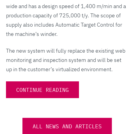
wide and has a design speed of 1,400 m/min and a
production capacity of 725,000 t/y. The scope of
supply also includes Automatic Target Control for
the machine’s winder.
The new system will fully replace the existing web
monitoring and inspection system and will be set
up in the customer’s virtualized environment.
CONTINUE READING
ALL NEWS AND ARTICLES