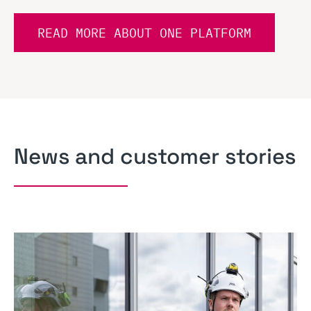
READ MORE ABOUT ONE PLATFORM
News and customer stories