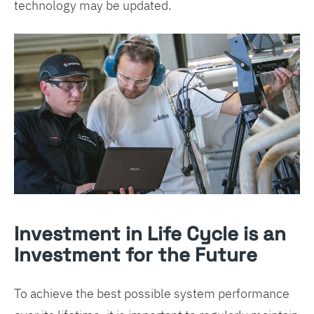
technology may be updated.
Investment in Life Cycle is an
Investment for the Future
To achieve the best possible system performance