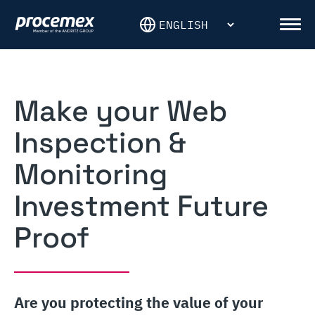
Skip
to
Men
content
Make your Web
Inspection &
Monitoring
Investment Future
Proof
Are you protecting the value of your