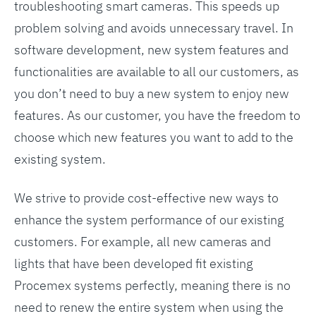
troubleshooting smart cameras. This speeds up
problem solving and avoids unnecessary travel. In
software development, new system features and
functionalities are available to all our customers, as
you don’t need to buy a new system to enjoy new
features. As our customer, you have the freedom to
choose which new features you want to add to the
existing system.
We strive to provide cost-effective new ways to
enhance the system performance of our existing
customers. For example, all new cameras and
lights that have been developed fit existing
Procemex systems perfectly, meaning there is no
need to renew the entire system when using the