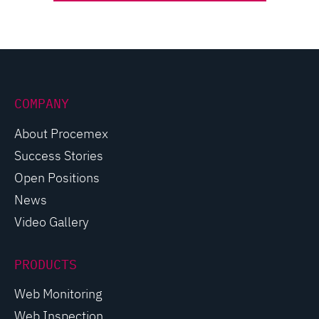
COMPANY
About Procemex
Success Stories
Open Positions
News
Video Gallery
PRODUCTS
Web Monitoring
Web Inspection