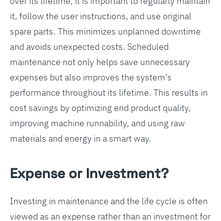
over its lifetime, it is important to regularly maintain
it, follow the user instructions, and use original
spare parts. This minimizes unplanned downtime
and avoids unexpected costs. Scheduled
maintenance not only helps save unnecessary
expenses but also improves the system’s
performance throughout its lifetime. This results in
cost savings by optimizing end product quality,
improving machine runnability, and using raw
materials and energy in a smart way.
Expense or Investment?
Investing in maintenance and the life cycle is often
viewed as an expense rather than an investment for