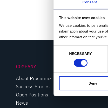
Consent
Machine vision 
Portable troubl
This website uses cookies
We use cookies to personalis
information about your use of
other information that you’ve
C
NECESSARY
o
n
COMPANY
s
e
n
About Procemex
t
Deny
Success Stories
S
Open Positions
e
l
News
e