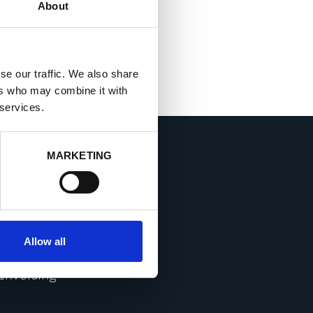
About
se our traffic. We also share
ers who may combine it with
 services.
MARKETING
CONTACT
Sales
Allow all
Service & Support
Invoicing