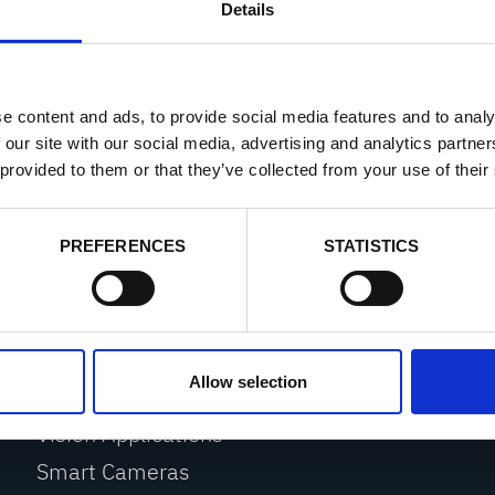
Details
applications
eshooting system
e content and ads, to provide social media features and to analy
 our site with our social media, advertising and analytics partn
 provided to them or that they’ve collected from your use of their
PREFERENCES
STATISTICS
PRODUCTS
Web Monitoring
Allow selection
Web Inspection
Vision Applications
Smart Cameras