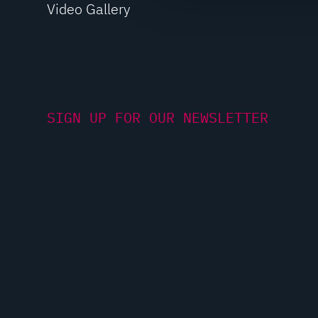
Video Gallery
c
t
i
o
n
SIGN UP FOR OUR NEWSLETTER