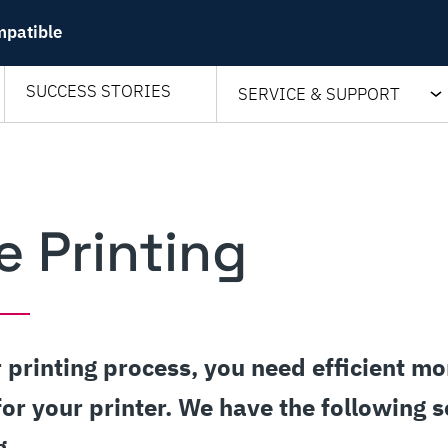
mpatible
SUCCESS STORIES
SERVICE & SUPPORT
e Printing
 printing process, you need efficient mo
for your printer. We have the following s
g.