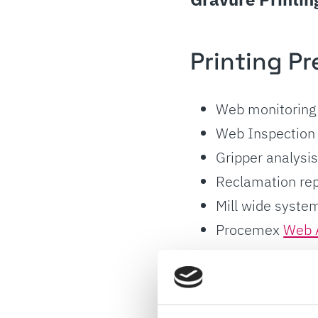
Printing Pr
Web monitoring
Web Inspection
Gripper analysi
Reclamation rep
Mill wide system
Procemex
Web 
Post Proce