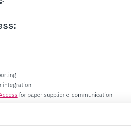
ess:
s
orting
 integration
Access
for paper supplier e-communication
ssing: