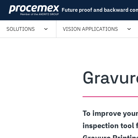
Skip
Future proof and backward co
to
content
SOLUTIONS
VISION APPLICATIONS
Gravur
To improve your
inspection tool 
Gravure Printin