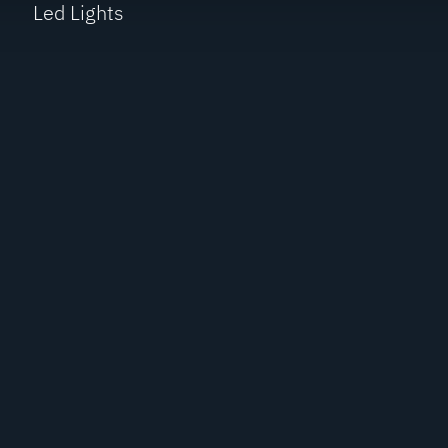
Led Lights