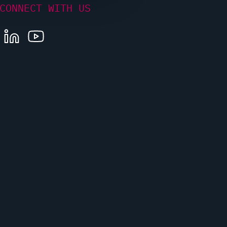
CONNECT WITH US
LINKEDIN
YOUTUBE