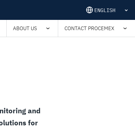
ABOUT US
CONTACT PROCEMEX
nitoring and
olutions for