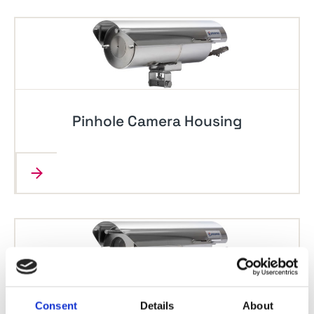
Pinhole Camera Housing
Consent
Details
About