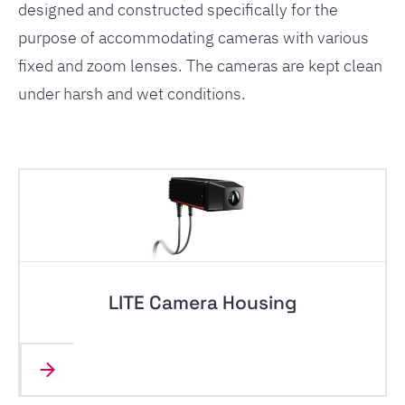
designed and constructed specifically for the
purpose of accommodating cameras with various
fixed and zoom lenses. The cameras are kept clean
under harsh and wet conditions.
LITE Camera Housing