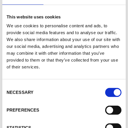
Standard Camera Housing
This website uses cookies
We use cookies to personalise content and ads, to
provide social media features and to analyse our traffic.
We also share information about your use of our site with
our social media, advertising and analytics partners who
may combine it with other information that you’ve
provided to them or that they’ve collected from your use
of their services.
C
NECESSARY
o
n
s
PREFERENCES
e
Water-Cooled ProClean Pinhole
n
Camera Housing
t
STATISTICS