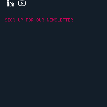
LINKEDIN
YOUTUBE
SIGN UP FOR OUR NEWSLETTER