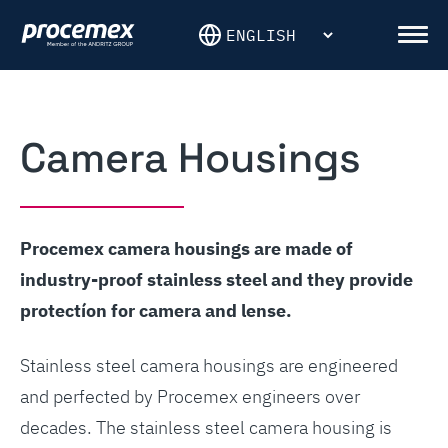
Skip
to
Men
content
Camera Housings
Procemex camera housings are made of
industry-proof stainless steel and they provide
protectíon for camera and lense.
Stainless steel camera housings are engineered
and perfected by Procemex engineers over
decades. The stainless steel camera housing is