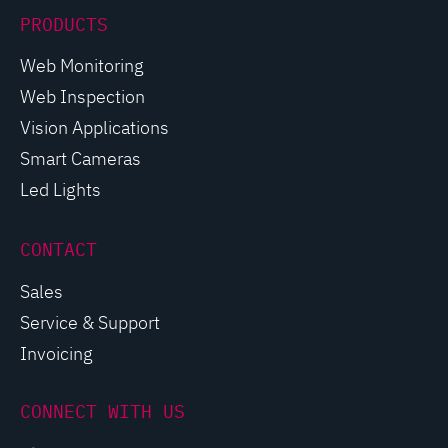
PRODUCTS
Web Monitoring
Web Inspection
Vision Applications
Smart Cameras
Led Lights
CONTACT
Sales
Service & Support
Invoicing
CONNECT WITH US