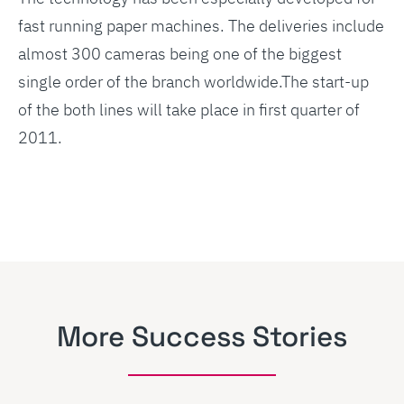
fast running paper machines. The deliveries include
almost 300 cameras being one of the biggest
single order of the branch worldwide.The start-up
of the both lines will take place in first quarter of
2011.
More Success Stories