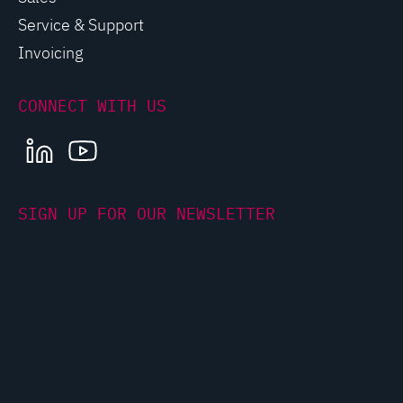
Service & Support
Invoicing
CONNECT WITH US
LINKEDIN
YOUTUBE
SIGN UP FOR OUR NEWSLETTER