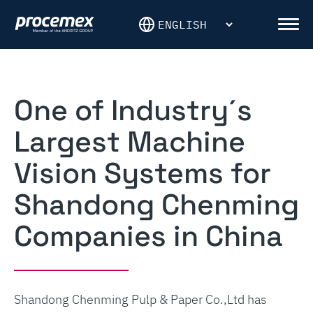
Skip
to
Men
content
One of Industry´s
Largest Machine
Vision Systems for
Shandong Chenming
Companies in China
Shandong Chenming Pulp & Paper Co.,Ltd has