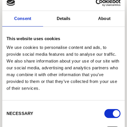
Consent
Details
About
This website uses cookies
We use cookies to personalise content and ads, to
PULP
provide social media features and to analyse our traffic.
We also share information about your use of our site with
Procemex Dirt Count Analyzer Now
our social media, advertising and analytics partners who
Operational on Five Södra’s Pulp Dryers
may combine it with other information that you’ve
provided to them or that they’ve collected from your use
of their services.
C
NECESSARY
o
n