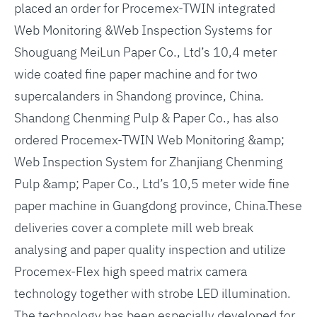
placed an order for Procemex-TWIN integrated
Web Monitoring &Web Inspection Systems for
Shouguang MeiLun Paper Co., Ltd’s 10,4 meter
wide coated fine paper machine and for two
supercalanders in Shandong province, China.
Shandong Chenming Pulp & Paper Co., has also
ordered Procemex-TWIN Web Monitoring &amp;
Web Inspection System for Zhanjiang Chenming
Pulp &amp; Paper Co., Ltd’s 10,5 meter wide fine
paper machine in Guangdong province, China.These
deliveries cover a complete mill web break
analysing and paper quality inspection and utilize
Procemex-Flex high speed matrix camera
technology together with strobe LED illumination.
The technology has been especially developed for