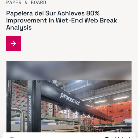
PAPER & BOARD
Papelera del Sur Achieves 80%
Improvement in Wet-End Web Break
Analysis