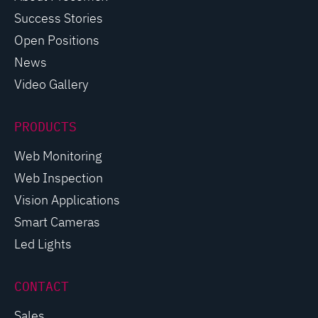
Success Stories
Open Positions
News
Video Gallery
PRODUCTS
Web Monitoring
Web Inspection
Vision Applications
Smart Cameras
Led Lights
CONTACT
Sales