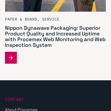
PAPER & BOARD, SERVICE
Nippon Dynawave Packaging: Superior
Product Quality and Increased Uptime
with Procemex Web Monitoring and Web
Inspection System
COMPANY
About Procemex