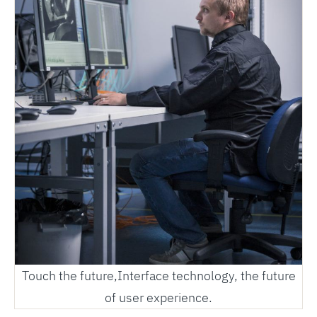
Touch the future,Interface technology, the future
of user experience.