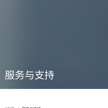
服务与支持