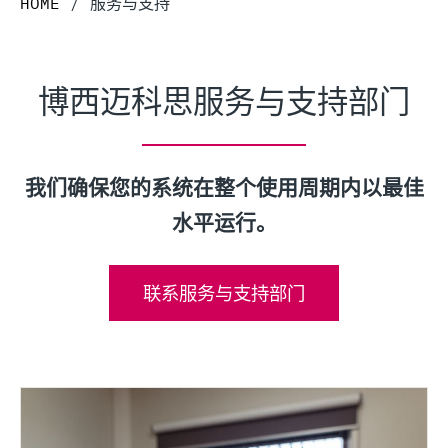
HOME
/
服务与支持
博西迈科思服务与支持部门
我们确保您的系统在整个使用周期内以最佳
水平运行。
联系服务与支持部门