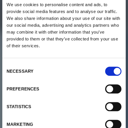
We use cookies to personalise content and ads, to
provide social media features and to analyse our traffic.
We also share information about your use of our site with
our social media, advertising and analytics partners who
may combine it with other information that you’ve
provided to them or that they’ve collected from your use
of their services.
C
NECESSARY
o
n
s
PREFERENCES
e
n
t
STATISTICS
S
e
MARKETING
l