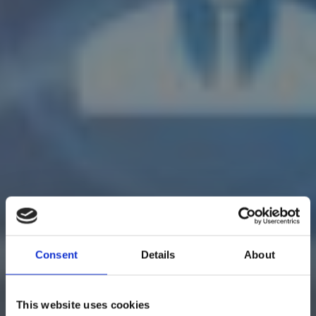
Consent
Details
About
This website uses cookies