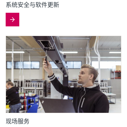
系统安全与软件更新
现场服务