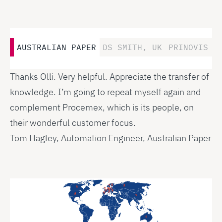
AUSTRALIAN PAPER
DS SMITH, UK
PRINOVIS A
Thanks Olli. Very helpful. Appreciate the transfer of
knowledge. I’m going to repeat myself again and
complement Procemex, which is its people, on
their wonderful customer focus.
Tom Hagley, Automation Engineer, Australian Paper