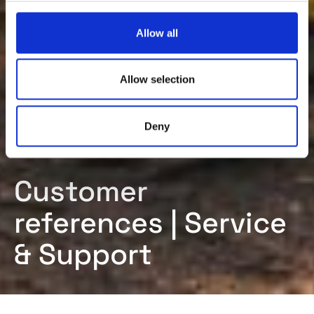
c
t
Allow all
i
o
n
Allow selection
Deny
Customer
references | Service
& Support