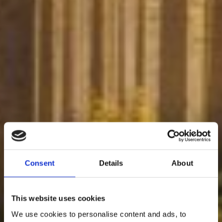
Consent
Details
About
This website uses cookies
We use cookies to personalise content and ads, to