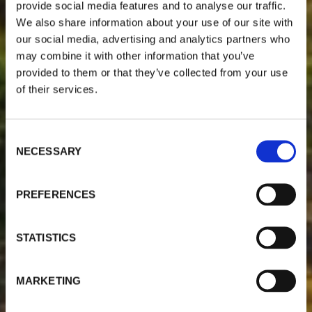
provide social media features and to analyse our traffic.
We also share information about your use of our site with
our social media, advertising and analytics partners who
may combine it with other information that you’ve
provided to them or that they’ve collected from your use
of their services.
C
NECESSARY
o
n
s
PREFERENCES
e
n
t
STATISTICS
S
e
MARKETING
l
e