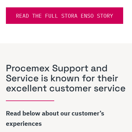
READ THE FULL STORA ENSO STORY
Procemex Support and
Service is known for their
excellent customer service
Read below about our customer’s
experiences