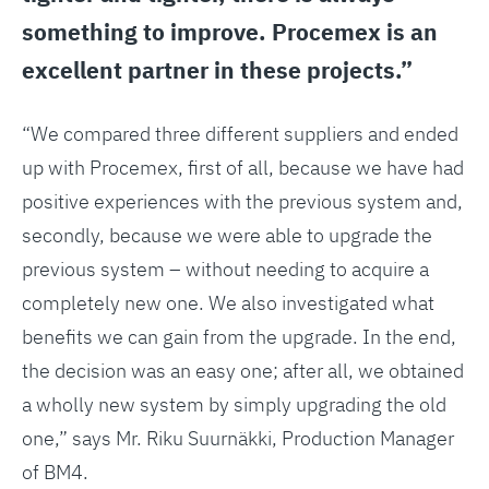
something to improve. Procemex is an
excellent partner in these projects.”
“We compared three different suppliers and ended
up with Procemex, first of all, because we have had
positive experiences with the previous system and,
secondly, because we were able to upgrade the
previous system – without needing to acquire a
completely new one. We also investigated what
benefits we can gain from the upgrade. In the end,
the decision was an easy one; after all, we obtained
a wholly new system by simply upgrading the old
one,” says Mr. Riku Suurnäkki, Production Manager
of BM4.