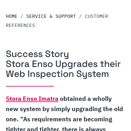
HOME
/
SERVICE & SUPPORT
/
CUSTOMER
REFERENCES
Success Story
Stora Enso Upgrades their
Web Inspection System
Stora Enso Imatra
obtained a wholly
new system by simply upgrading the old
one. “As requirements are becoming
tighter and tighter, there is always